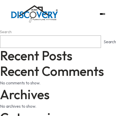
Search
Search
Recent Posts
Recent Comments
No comments to show.
Archives
No archives to show.