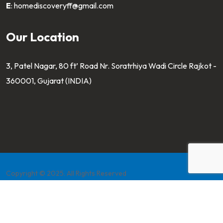
E
:
homediscoveryff@gmail.com
Our Location
3, Patel Nagar, 80 ft’ Road Nr. Soratrhiya Wadi Circle Rajkot -
360001, Gujarat (INDIA)
Copyright © 2025. All Rights Reserved
Developed by
Pahaltech