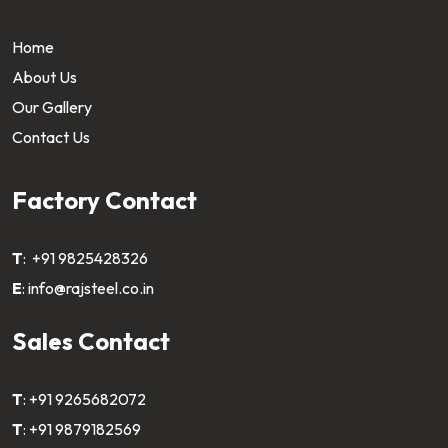
Home
About Us
Our Gallery
Contact Us
Factory Contact
T
:
+91 9825428326
E
:
info@rajsteel.co.in
Sales Contact
T
:
+91 9265682072
T
:
+91 9879182569