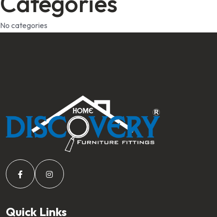
Categories
No categories
Quick Links