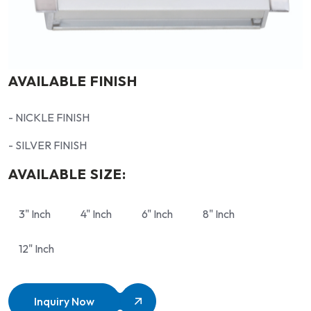
AVAILABLE FINISH
- NICKLE FINISH
- SILVER FINISH
AVAILABLE SIZE:
3" Inch
4" Inch
6" Inch
8" Inch
12" Inch
Inquiry Now