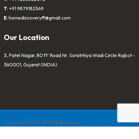
T
:
+91 9879182569
E
:
homediscoveryff@gmail.com
Our Location
3, Patel Nagar, 80 ft’ Road Nr. Soratrhiya Wadi Circle Rajkot -
360001, Gujarat (INDIA)
Copyright © 2025. All Rights Reserved
Developed by
Pahaltech