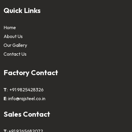
Quick Links
Home
About Us
Our Gallery
Contact Us
Factory Contact
T
:
+91 9825428326
E
:
info@rajsteel.co.in
Sales Contact
T
:
+91 9265682072