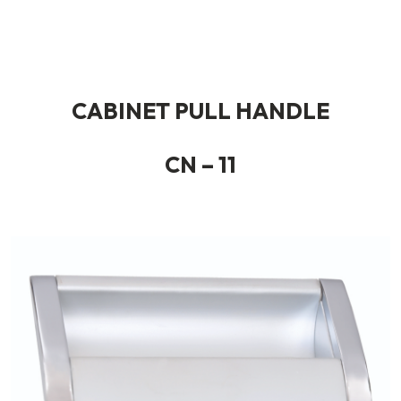
CABINET PULL HANDLE
CN – 11