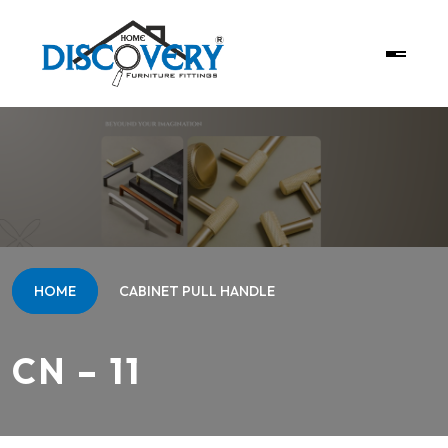
HOME
CABINET PULL HANDLE
CN – 11