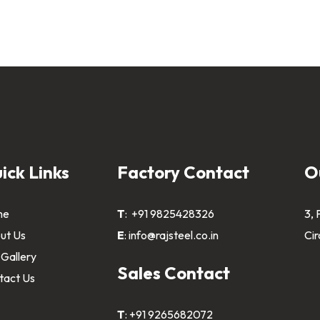
ick Links
Factory Contact
O
me
T
:
+91 9825428326
3, 
ut Us
E
:
info@rajsteel.co.in
Cir
 Gallery
Sales Contact
tact Us
T
:
+91 9265682072