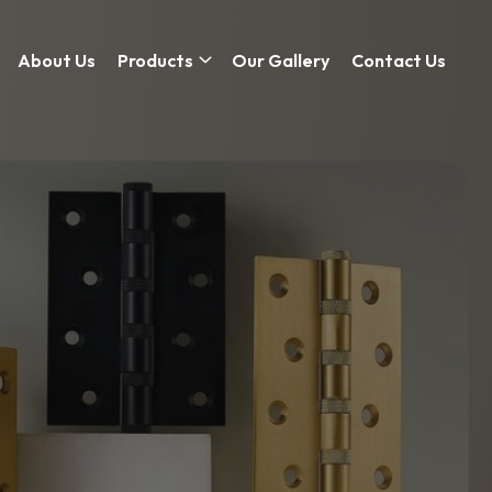
About Us
Products
Our Gallery
Contact Us