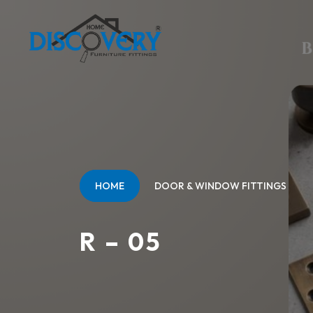
HOME
DOOR & WINDOW FITTINGS
R – 05