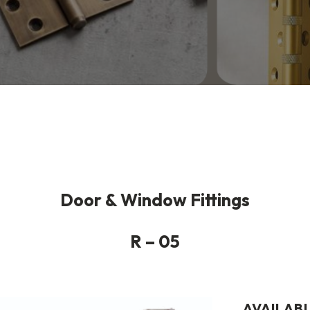
Door & Window Fittings
R – 05
AVAILABL