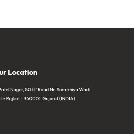
ur Location
Patel Nagar, 80 ft’ Road Nr. Soratrhiya Wadi
cle Rajkot - 360001, Gujarat (INDIA)