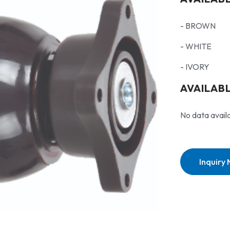
- BROWN
- WHITE
- IVORY
AVAILABL
No data avail
Inquiry