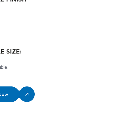
E SIZE:
able.
 Now