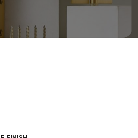
E FINISH