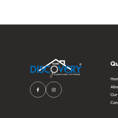
Qu
Ho
Abo
Our
Con