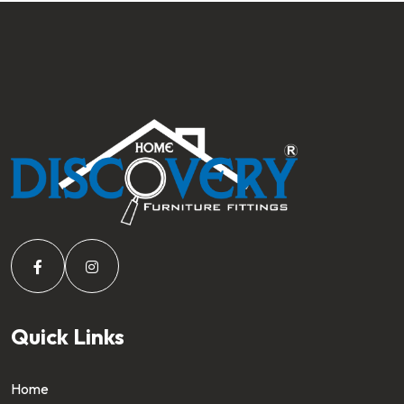
Quick Links
Home