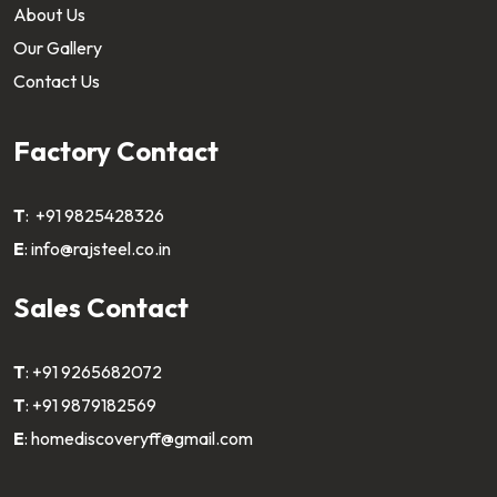
About Us
Our Gallery
Contact Us
Factory Contact
T
:
+91 9825428326
E
:
info@rajsteel.co.in
Sales Contact
T
:
+91 9265682072
T
:
+91 9879182569
E
:
homediscoveryff@gmail.com