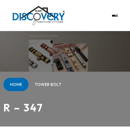
HOME
TOWER BOLT
R – 347