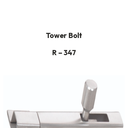
Tower Bolt
R – 347