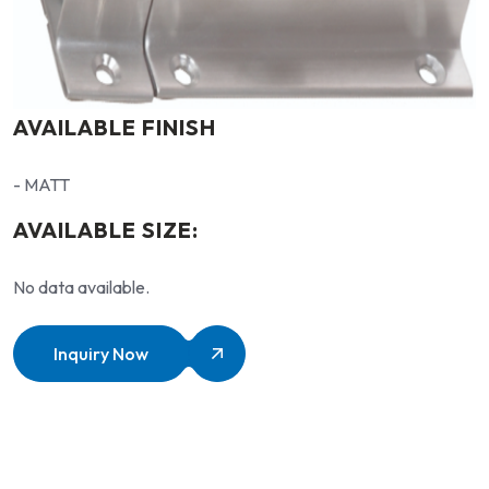
AVAILABLE FINISH
- MATT
AVAILABLE SIZE:
No data available.
Inquiry Now