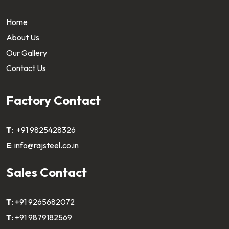
Home
About Us
Our Gallery
Contact Us
Factory Contact
T
:
+91 9825428326
E
:
info@rajsteel.co.in
Sales Contact
T
:
+91 9265682072
T
:
+91 9879182569