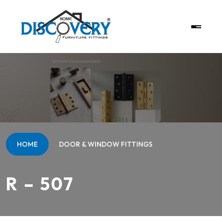
HOME
DOOR & WINDOW FITTINGS
R – 507