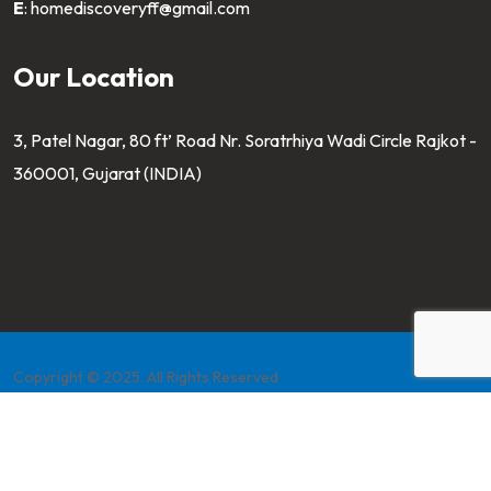
E
:
homediscoveryff@gmail.com
Our Location
3, Patel Nagar, 80 ft’ Road Nr. Soratrhiya Wadi Circle Rajkot -
360001, Gujarat (INDIA)
Copyright © 2025. All Rights Reserved
Developed by
Pahaltech