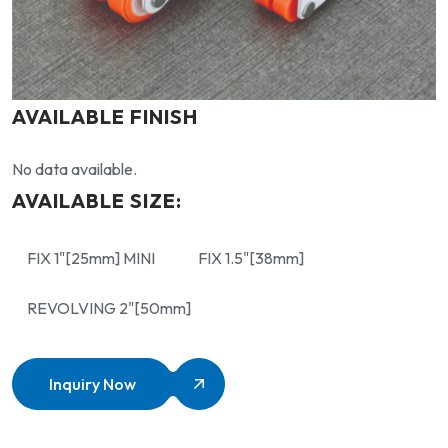
AVAILABLE FINISH
No data available.
AVAILABLE SIZE:
FIX 1"[25mm] MINI
FIX 1.5"[38mm]
REVOLVING 2"[50mm]
Inquiry Now