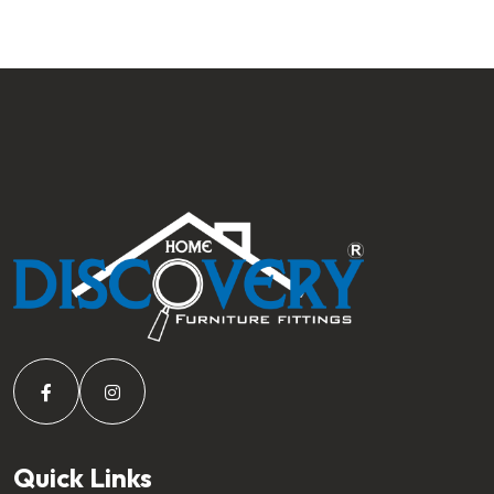
Quick Links