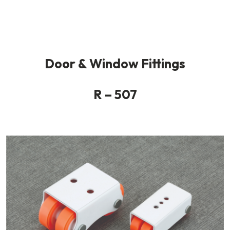
Door & Window Fittings
R – 507