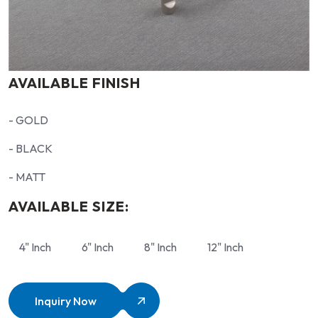
AVAILABLE FINISH
- GOLD
- BLACK
- MATT
AVAILABLE SIZE:
4" Inch
6" Inch
8" Inch
12" Inch
Inquiry Now