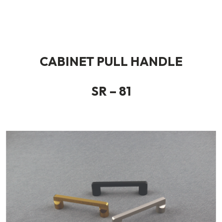
CABINET PULL HANDLE
SR – 81