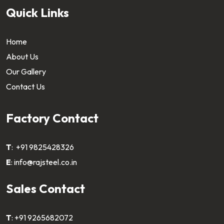
Quick Links
Home
About Us
Our Gallery
Contact Us
Factory Contact
T
:
+91 9825428326
E
:
info@rajsteel.co.in
Sales Contact
T
:
+91 9265682072