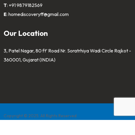
T
:
+91 9879182569
E
:
homediscoveryff@gmail.com
Our Location
3, Patel Nagar, 80 ft’ Road Nr. Soratrhiya Wadi Circle Rajkot -
360001, Gujarat (INDIA)
Copyright © 2025. All Rights Reserved
Developed by
Pahaltech