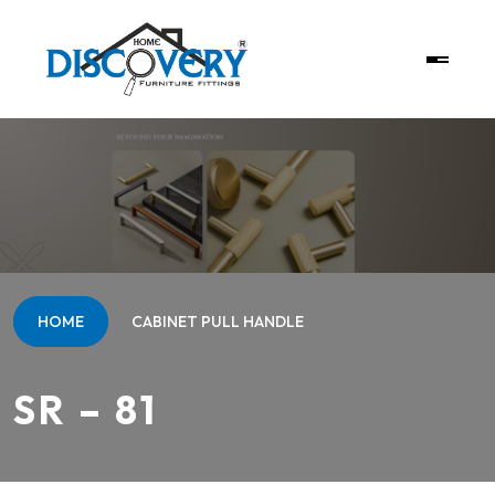
HOME
CABINET PULL HANDLE
SR – 81