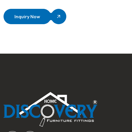
Inquiry Now