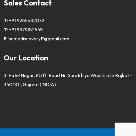
Sales Contact
T
:
+91 9265682072
T
:
+91 9879182569
E
:
homediscoveryff@gmail.com
Our Location
3, Patel Nagar, 80 ft’ Road Nr. Soratrhiya Wadi Circle Rajkot -
360001, Gujarat (INDIA)