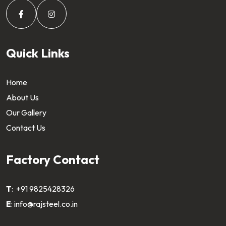
Quick Links
Home
About Us
Our Gallery
Contact Us
Factory Contact
T
:
+91 9825428326
E
:
info@rajsteel.co.in