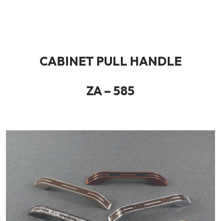
CABINET PULL HANDLE
ZA – 585