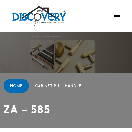
HOME
CABINET PULL HANDLE
ZA – 585