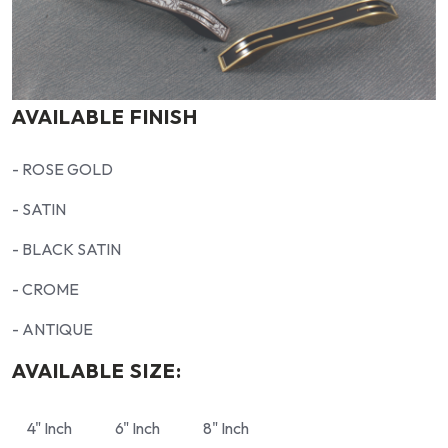
AVAILABLE FINISH
- ROSE GOLD
- SATIN
- BLACK SATIN
- CROME
- ANTIQUE
AVAILABLE SIZE:
4" Inch
6" Inch
8" Inch