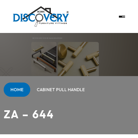
HOME
CABINET PULL HANDLE
ZA – 644