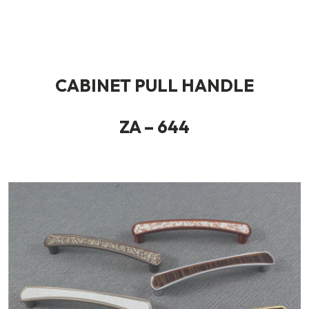
CABINET PULL HANDLE
ZA – 644