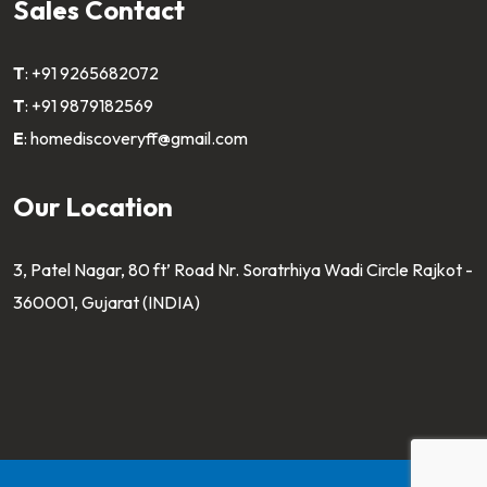
Sales Contact
T
:
+91 9265682072
T
:
+91 9879182569
E
:
homediscoveryff@gmail.com
Our Location
3, Patel Nagar, 80 ft’ Road Nr. Soratrhiya Wadi Circle Rajkot -
360001, Gujarat (INDIA)