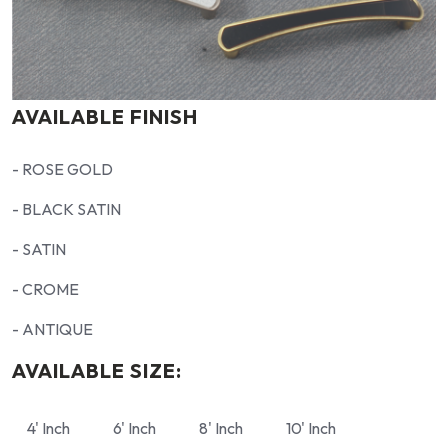
AVAILABLE FINISH
- ROSE GOLD
- BLACK SATIN
- SATIN
- CROME
- ANTIQUE
AVAILABLE SIZE:
4' Inch
6' Inch
8' Inch
10' Inch