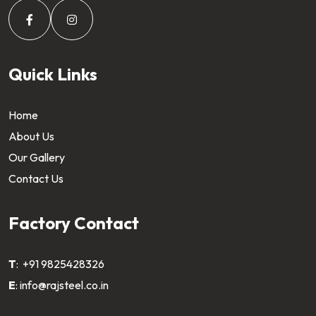
Quick Links
Home
About Us
Our Gallery
Contact Us
Factory Contact
T
:
+91 9825428326
E
:
info@rajsteel.co.in