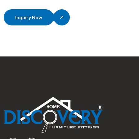
Inquiry Now