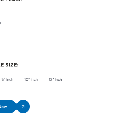
D
E SIZE:
8" Inch
10" Inch
12" Inch
 Now