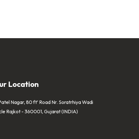
ur Location
Patel Nagar, 80 ft’ Road Nr. Soratrhiya Wadi
cle Rajkot - 360001, Gujarat (INDIA)