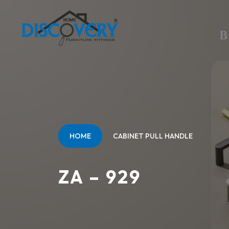
HOME
CABINET PULL HANDLE
ZA – 929