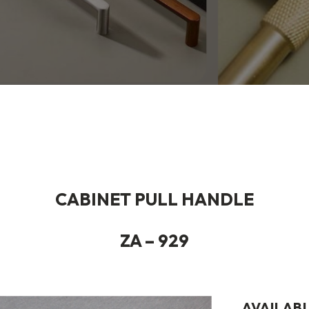
CABINET PULL HANDLE
ZA – 929
AVAILABL