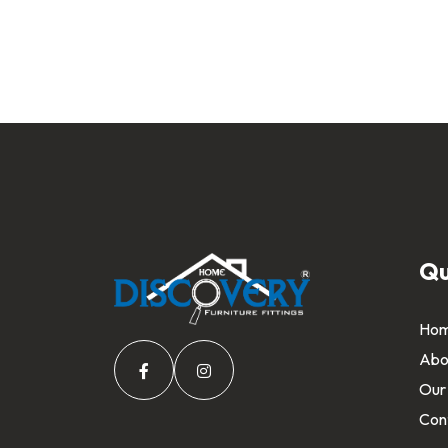
Qu
Ho
Abo
Our
Con