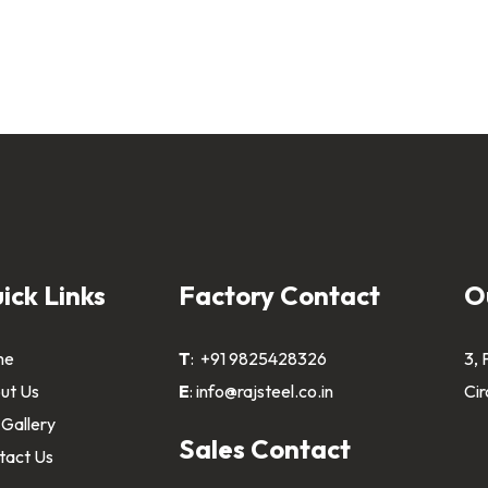
ick Links
Factory Contact
O
me
T
:
+91 9825428326
3, 
ut Us
E
:
info@rajsteel.co.in
Cir
 Gallery
Sales Contact
tact Us