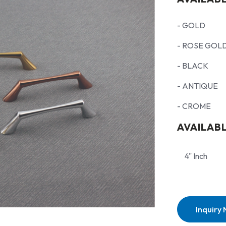
- GOLD
- ROSE GOL
- BLACK
- ANTIQUE
- CROME
AVAILABL
4" Inch
Inquiry