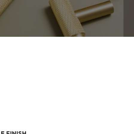
E FINISH