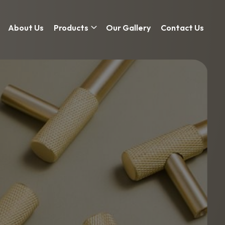
About Us
Products
Our Gallery
Contact Us